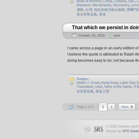
Book of Mormon
,
China
,
Chinese
,
D&C
,
D
Mandarin
,
Missionaries
,
Missionary
,
serv
傳教
,
台灣
,
因此你被召喚去服務
,
摩爾門
督末世聖徒教
,
香港
That which we persist in doi
October 15, 2010
tyler
I came across a page in an early edition 
I believe the quote is attributed to Ralph 
doing becomes easy to do; not because th
Religion
Heber J. Grant
,
Hong Kong
,
Latter Day S
Translation
,
Utah
,
Voice of the Saints
,
中
末世聖徒教
,
聖徒之聲
Page 1 of 2
1
2
Next
© 2026 Chinese and 
Design by
SRS Soluti