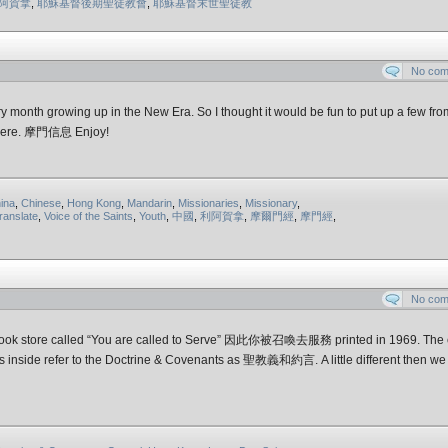
阿賀拿
,
耶穌基督後期聖徒教會
,
耶穌基督末世聖徒教
No co
month growing up in the New Era. So I thought it would be fun to put up a few fro
s here. 摩門信息 Enjoy!
ina
,
Chinese
,
Hong Kong
,
Mandarin
,
Missionaries
,
Missionary
,
ranslate
,
Voice of the Saints
,
Youth
,
中國
,
利阿賀拿
,
摩爾門經
,
摩門經
,
No co
ed book store called “You are called to Serve” 因此你被召喚去服務 printed in 1969. The 
ences inside refer to the Doctrine & Covenants as 聖教義和約言. A little different then w