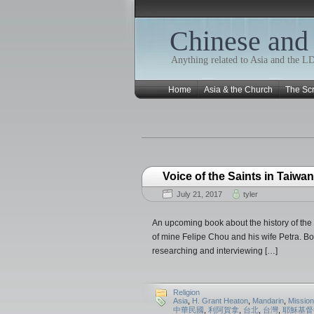
Chinese and
Anything related to Asia and the 
Home
Asia & the Church
The Scr
Voice of the Saints in Taiwan
July 21, 2017
tyler
An upcoming book about the history of the 
of mine Felipe Chou and his wife Petra. Bo
researching and interviewing […]
Religion
Asia
,
H. Grant Heaton
,
Mandarin
,
Mission
中華民國
,
利阿賀拿
,
台北
,
台灣
,
耶穌基督