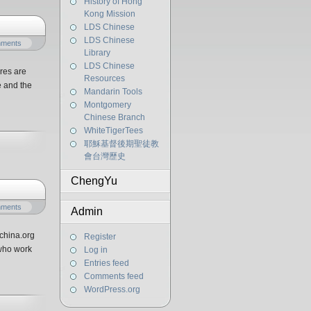
History of Hong
Kong Mission
LDS Chinese
LDS Chinese
mments
Library
LDS Chinese
res are
Resources
e and the
Mandarin Tools
Montgomery
Chinese Branch
WhiteTigerTees
耶穌基督後期聖徒教
會台灣歷史
ChengYu
mments
Admin
china.org
Register
who work
Log in
Entries feed
Comments feed
WordPress.org