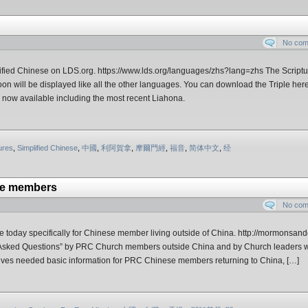
No co
ified Chinese on LDS.org. https://www.lds.org/languages/zhs?lang=zhs The Scriptu
oon will be displayed like all the other languages. You can download the Triple her
now available including the most recent Liahona.
ures
,
Simplified Chinese
,
中國
,
利阿賀拿
,
摩爾門經
,
福音
,
简体中文
,
经
se members
No co
oday specifically for Chinese member living outside of China. http://mormonsand
y Asked Questions” by PRC Church members outside China and by Church leaders 
gives needed basic information for PRC Chinese members returning to China, […]