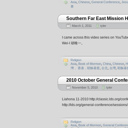
Asia
,
Chinese
,
General Conference
,
Jesu
會
Southern Far East Mission 
March 1, 2011
tyler
I came across this video series on YouTube.
Wei-I 胡唯一。
Religion
Asia
,
Book of Mormon
,
China
,
Chinese
,
H
灣， 香港，耶穌基督
,
台北
,
台灣
,
耶穌基
2010 October General Confe
November 5, 2010
tyler
Liahona 11-2010 http://classic.lds.org/con
http://lds.org/general-conference/sessi
Religion
Asia
,
Book of Mormon
,
General Conferen