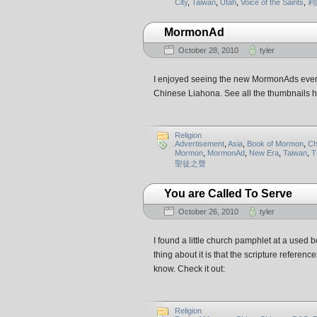
City
,
Taiwan
,
Utah
,
Voice of the Saints
,
利
MormonAd
October 28, 2010
tyler
I enjoyed seeing the new MormonAds every 
Chinese Liahona. See all the thumbnail
Religion
Advertisement
,
Asia
,
Book of Mormon
,
Ch
Mormon
,
MormonAd
,
New Era
,
Taiwan
,
T
聖徒之聲
You are Called To Serve
October 26, 2010
tyler
I found a little church pamphlet at a us
thing about it is that the scripture refer
know. Check it out:
Religion