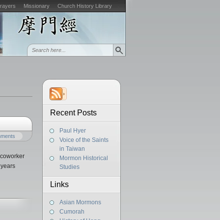
Prayers
Missionary
Church History Library
Recent Posts
Paul Hyer
mments
Voice of the Saints
in Taiwan
d coworker
Mormon Historical
 years
Studies
Links
Asian Mormons
Cumorah