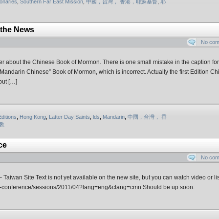
onaries
,
Southern Far East Mission
,
中國，台灣， 香港，耶穌基督
,
耶
 the News
No co
 about the Chinese Book of Mormon. There is one small mistake in the caption for
 a “Mandarin Chinese” Book of Mormon, which is incorrect. Actually the first Edition C
but […]
Editions
,
Hong Kong
,
Latter Day Saints
,
lds
,
Mandarin
,
中國，台灣， 香
教
ce
No co
aiwan Site Text is not yet available on the new site, but you can watch video or lis
neral-conference/sessions/2011/04?lang=eng&clang=cmn Should be up soon.