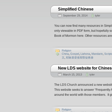
Simplified Chinese
September 29, 2014
tyler
You can now find many resources in Simpl
only viewable in PDF form, but hopefully s
Book of Mormon here. Other resources are 
Religion
China
,
Gospel
,
Liahona
,
Mandarin
,
Script
文
,
耶穌基督後期聖徒教會
New LDS website for Chine
March 15, 2013
tyler
The LDS Church announced a new website t
This website seeks to answer “Frequentl
around the world with those members. It 
Religion