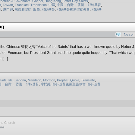
octrine & Covenants
,
Gospel
,
Hong Kong
,
Latter Day Saints
,
e
,
Taiwan
,
Translate
,
Translation
,
中國
,
中國，台灣， 香港，耶穌基督
,
經
,
摩門經
,
教義和聖約​
,
服務
,
耶穌基督
,
耶穌基督後期聖徒教會
,
耶穌基
ng.
No co
of the Chinese 聖徒之聲 “Voice of the Saints” that has a well known quote by Heber J.
Waldo Emerson, but President Grant used the quote quite frequently. “That which we p
e […]
aints
,
lds
,
Liahona
,
Mandarin
,
Mormon
,
Prophet
,
Quote
,
Translate
,
國，台灣， 香港，耶穌基督
,
摩門經
,
耶穌基督後期聖徒教會
,
耶穌基督
the Church
ons