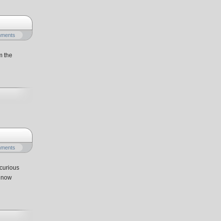
mments
m the
mments
curious
e now