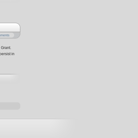
mments
 Grant.
ersist in