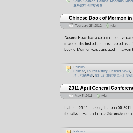
China
,
Chinese
,
Liahona
,
Mandarin
,
Missi
穌基督後期聖徒教會
Chinese Book of Mormon in
February 25, 2012
tyler
Deseret News has a column in todays paper
image of the first edition. It is labeled as
book of Mormon was translated in Taiwan 
Religion
Chinese
,
church history
,
Deseret News
,
港，耶穌基督
,
摩門經
,
耶穌基督末世聖徒
2011 April General Conferen
May 5, 2011
tyler
Liahona 05-11 – lds.org Liahona 05-2011 – T
the talks in Mandarin. http://lds.org/ge
Religion