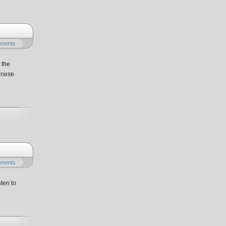
mments
 the
hinese
mments
ten to