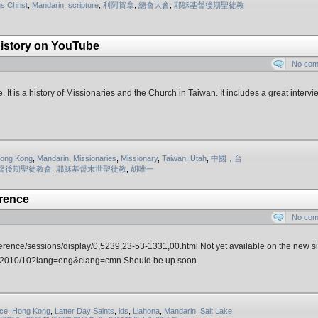
s Christ
,
Mandarin
,
scripture
,
利阿賀拿
,
總會大會
,
耶穌基督後期聖徒教
History on YouTube
No co
 It is a history of Missionaries and the Church in Taiwan. It includes a great intervi
ong Kong
,
Mandarin
,
Missionaries
,
Missionary
,
Taiwan
,
Utah
,
中國，台
督後期聖徒教會
,
耶穌基督末世聖徒教
,
胡唯一
rence
No co
ference/sessions/display/0,5239,23-53-1331,00.html Not yet available on the new si
ons/2010/10?lang=eng&clang=cmn Should be up soon.
ce
,
Hong Kong
,
Latter Day Saints
,
lds
,
Liahona
,
Mandarin
,
Salt Lake