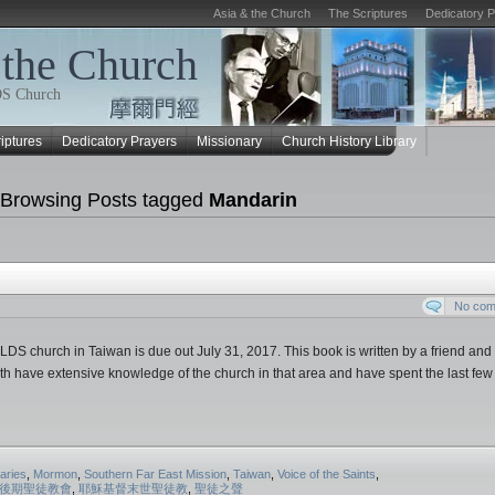
Asia & the Church
The Scriptures
Dedicatory 
 the Church
LDS Church
iptures
Dedicatory Prayers
Missionary
Church History Library
Browsing Posts tagged
Mandarin
No co
LDS church in Taiwan is due out July 31, 2017. This book is written by a friend an
th have extensive knowledge of the church in that area and have spent the last few
aries
,
Mormon
,
Southern Far East Mission
,
Taiwan
,
Voice of the Saints
,
後期聖徒教會
,
耶穌基督末世聖徒教
,
聖徒之聲