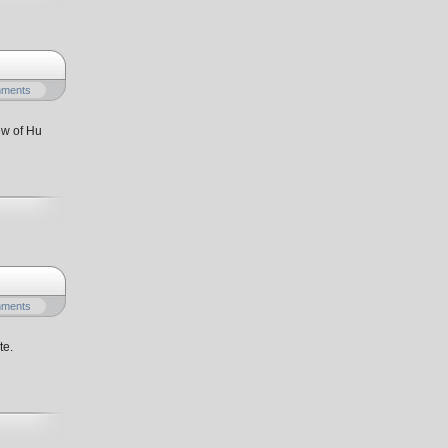
mments
ew of Hu
mments
te.