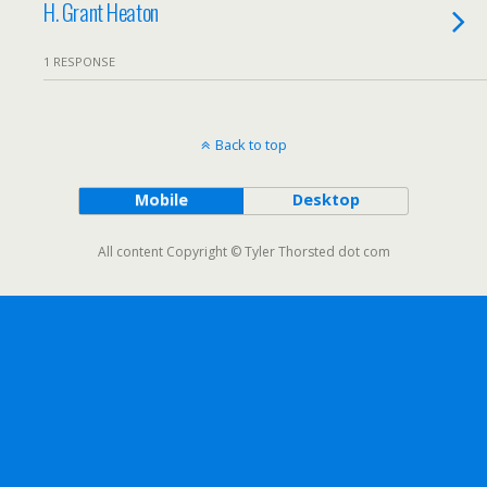
H. Grant Heaton
1 RESPONSE
Back to top
Mobile
Desktop
All content Copyright © Tyler Thorsted dot com