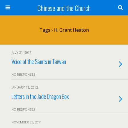
Chinese and the Church
Tags › H. Grant Heaton
JULY 21, 2017
Voice of the Saints in Taiwan
NO RESPONSES
JANUARY 12, 2012
Letters in the Jade Dragon Box
NO RESPONSES
NOVEMBER 26, 2011