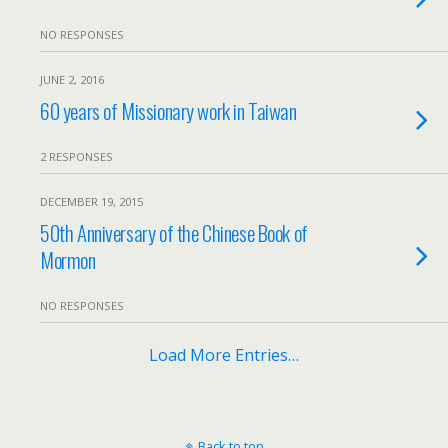
NO RESPONSES
JUNE 2, 2016
60 years of Missionary work in Taiwan
2 RESPONSES
DECEMBER 19, 2015
50th Anniversary of the Chinese Book of
Mormon
NO RESPONSES
Load More Entries…
Back to top