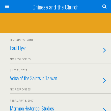
Chinese and the Church
JANUARY 22, 2018
Paul Hyer
NO RESPONSES
JULY 21, 2017
Voice of the Saints in Taiwan
NO RESPONSES
FEBRUARY 3, 2017
Mormon Historical Studies