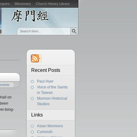
Prayers
Missionary
Church History Library
Recent Posts
Paul Hyer
mments
Voice of the Saints
in Taiwan
Hall on
Mormon Historical
 been
Studies
ei-tsing-
Links
Asian Mormons
Cumorah