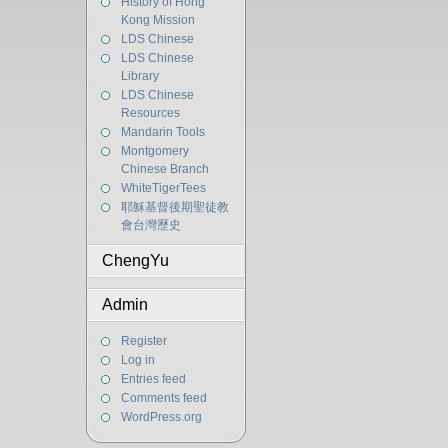
History of Hong
Kong Mission
LDS Chinese
LDS Chinese
Library
LDS Chinese
Resources
Mandarin Tools
Montgomery
Chinese Branch
WhiteTigerTees
耶穌基督後期聖徒教
會台灣歷史
ChengYu
Admin
Register
Log in
Entries feed
Comments feed
WordPress.org