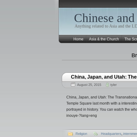
Chinese and
Anything related to Asia and the 
Home
Asia & the Church
The Scr
Br
China, Japan, and Utah: Th
August 25, 2015
tyler
China, Japan, and Utah: The Transnationa
Temple Square last month with a interesti
portrayed in history. You can watch the who
inouye-?lang=eng
Religion
Headquarters
,
internme