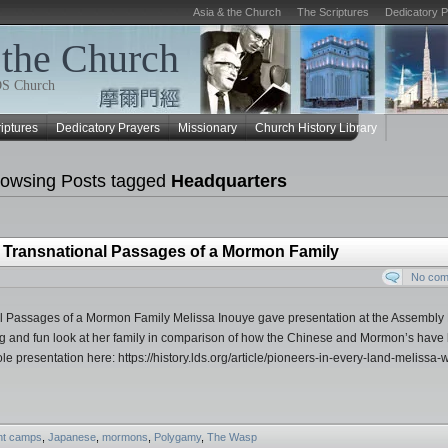
Asia & the Church
The Scriptures
Dedicatory 
 the Church
LDS Church
iptures
Dedicatory Prayers
Missionary
Church History Library
owsing Posts tagged
Headquarters
e Transnational Passages of a Mormon Family
No co
l Passages of a Mormon Family Melissa Inouye gave presentation at the Assembly 
ng and fun look at her family in comparison of how the Chinese and Mormon’s have
le presentation here: https://history.lds.org/article/pioneers-in-every-land-melissa-w
nt camps
,
Japanese
,
mormons
,
Polygamy
,
The Wasp