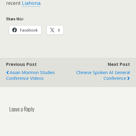
recent
Liahona
.
Share this:
Facebook
X
Previous Post
Next Post
Asian Mormon Studies
Chinese Spoken At General
Conference Videos
Conference
Leave a Reply