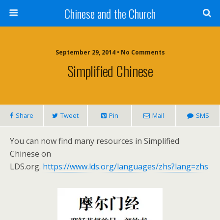
Chinese and the Church
September 29, 2014 • No Comments
Simplified Chinese
Share
Tweet
Pin
Mail
SMS
You can now find many resources in Simplified
Chinese on
LDS.org.
https://www.lds.org/languages/zhs?lang=zhs