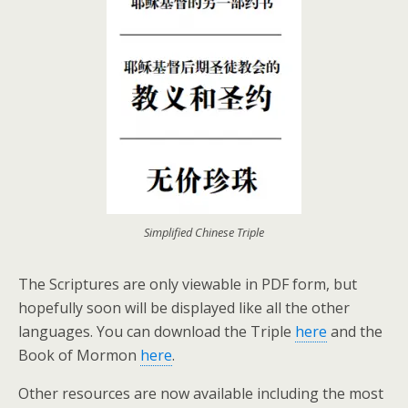
Simplified Chinese Triple
The Scriptures are only viewable in PDF form, but
hopefully soon will be displayed like all the other
languages. You can download the Triple
here
and the
Book of Mormon
here
.
Other resources are now available including the most