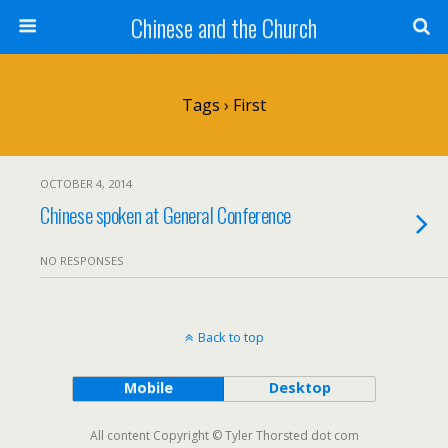
Chinese and the Church
Tags › First
OCTOBER 4, 2014
Chinese spoken at General Conference
NO RESPONSES
Back to top
Mobile
Desktop
All content Copyright © Tyler Thorsted dot com