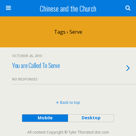
Chinese and the Church
Tags › Serve
OCTOBER 26, 2010
You are Called To Serve
NO RESPONSES
Back to top
Mobile
Desktop
All content Copyright © Tyler Thorsted dot com