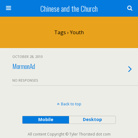
Chinese and the Church
Tags › Youth
OCTOBER 28, 2010
MormonAd
NO RESPONSES
Back to top
Mobile
Desktop
All content Copyright © Tyler Thorsted dot com