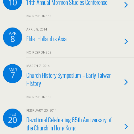
10
14th Annual Mormon Studies Conference
NO RESPONSES
APRIL 8, 2014
APR
8
Elder Holland is Asia
NO RESPONSES
MARCH 7, 2014
MAR
7
Church History Symposium – Early Taiwan
History
NO RESPONSES
FEBRUARY 20, 2014
FEB
20
Devotional Celebrating 65th Anniversary of
the Church in Hong Kong