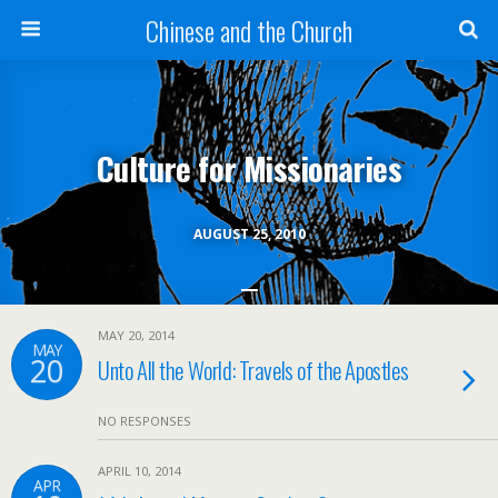
Chinese and the Church
Culture for Missionaries
AUGUST 25, 2010
MAY 20, 2014
MAY
20
Unto All the World: Travels of the Apostles
NO RESPONSES
APRIL 10, 2014
APR