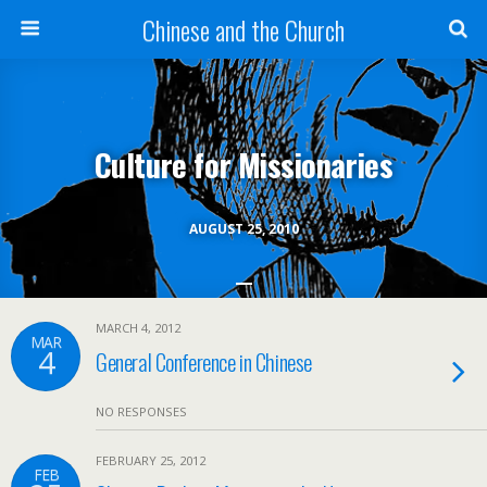
Chinese and the Church
Culture for Missionaries
AUGUST 25, 2010
MARCH 4, 2012
MAR
4
General Conference in Chinese
NO RESPONSES
FEBRUARY 25, 2012
FEB