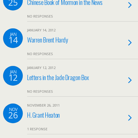
25
Chinese Book of Mormon in the News
NO RESPONSES
JANUARY 14, 2012
JAN
14
Warren Brent Hardy
NO RESPONSES
JANUARY 12, 2012
JAN
12
Letters in the Jade Dragon Box
NO RESPONSES
NOVEMBER 26, 2011
NOV
26
H. Grant Heaton
1 RESPONSE