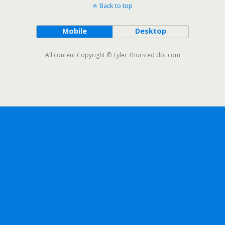
Back to top
Mobile
Desktop
All content Copyright © Tyler Thorsted dot com