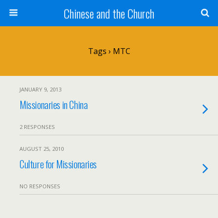
Chinese and the Church
Tags › MTC
JANUARY 9, 2013
Missionaries in China
2 RESPONSES
AUGUST 25, 2010
Culture for Missionaries
NO RESPONSES