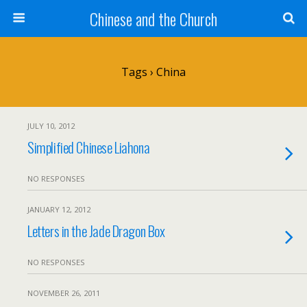
Chinese and the Church
Tags › China
JULY 10, 2012
Simplified Chinese Liahona
NO RESPONSES
JANUARY 12, 2012
Letters in the Jade Dragon Box
NO RESPONSES
NOVEMBER 26, 2011