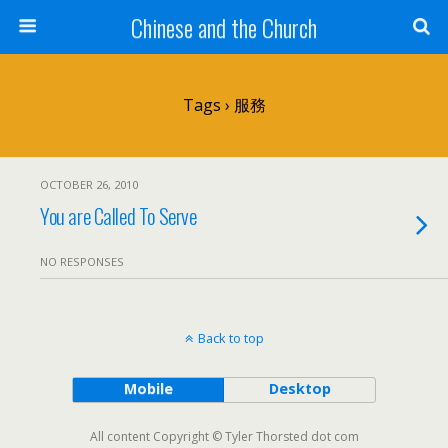
Chinese and the Church
Tags › 服務
OCTOBER 26, 2010
You are Called To Serve
NO RESPONSES
Back to top
Mobile
Desktop
All content Copyright © Tyler Thorsted dot com