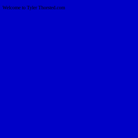
Welcome to Tyler Thorsted.com